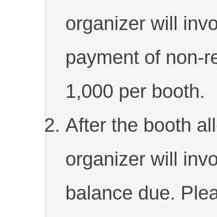
organizer will invo
payment of non-r
1,000 per booth.
After the booth al
organizer will invo
balance due. Plea