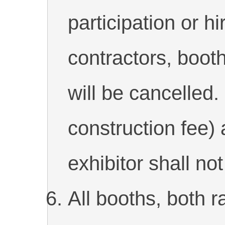
participation or h
contractors, booth
will be cancelled.
construction fee) 
exhibitor shall no
All booths, both 