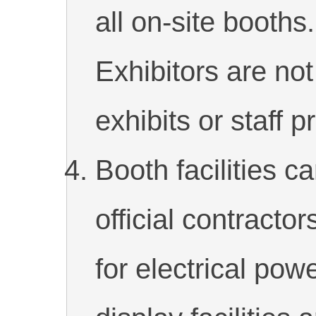
all on-site booths
Exhibitors are not
exhibits or staff p
Booth facilities c
official contractor
for electrical pow