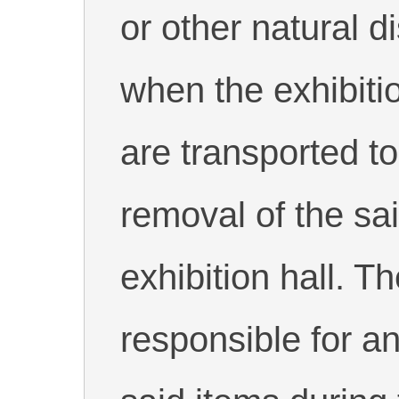
or other natural d
when the exhibiti
are transported to 
removal of the sa
exhibition hall. T
responsible for a