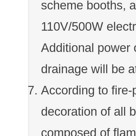
scheme booths, a
110V/500W electri
Additional power 
drainage will be a
According to fire-
decoration of all 
composed of flame