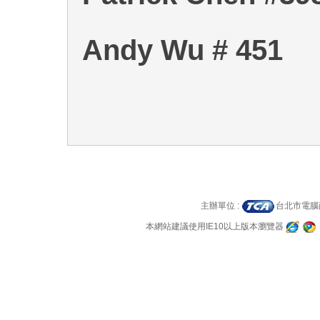
Andy Wu # 451
主辦單位 :
台北市電
本網站建議使用IE10以上版本瀏覽器