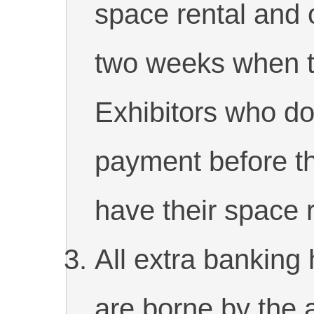
space rental and 
two weeks when th
Exhibitors who do
payment before th
have their space 
All extra banking 
are borne by the 