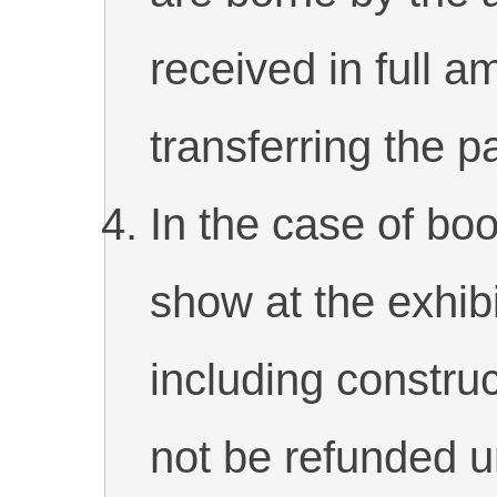
received in full
transferring the 
In the case of boo
show at the exhibi
including construc
not be refunded 