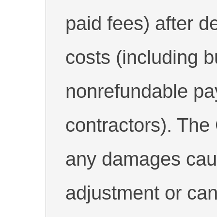
paid fees) after d
costs (including bu
nonrefundable pa
contractors). The 
any damages caus
adjustment or can