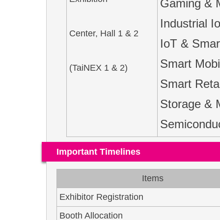
Gaming & 
Industrial
Center, Hall 1 & 2
IoT & Smar
Smart Mobil
(TaiNEX 1 & 2)
Smart Retai
Storage & 
Semiconduct
Important Timelines
Items
Exhibitor Registration
Booth Allocation