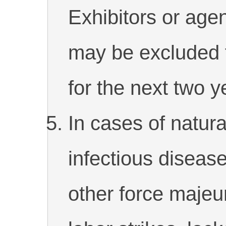
Exhibitors or agen
may be excluded f
for the next two y
In cases of natural
infectious diseas
other force majeu