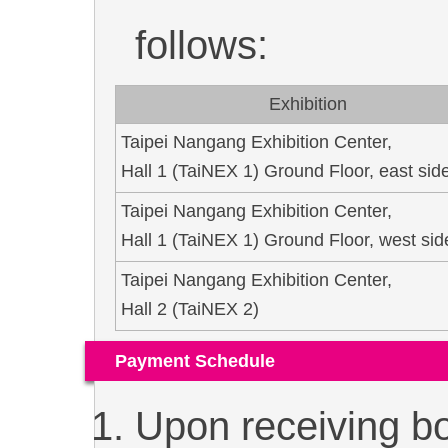
follows:
Exhibition
Taipei Nangang Exhibition Center,
Hall 1 (TaiNEX 1) Ground Floor, east sid
Taipei Nangang Exhibition Center,
Hall 1 (TaiNEX 1) Ground Floor, west sid
Taipei Nangang Exhibition Center,
Hall 2 (TaiNEX 2)
Payment Schedule
Upon receiving bo