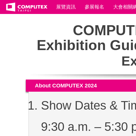
展覽資訊
參展報名
大會相關
COMPUTE
Exhibition Gui
Ex
About COMPUTEX 2024
Show Dates & Tim
9:30 a.m. ‒ 5:30