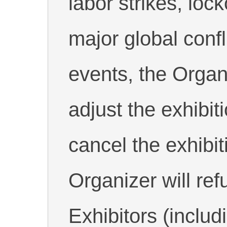
labor strikes, lock
major global confl
events, the Organi
adjust the exhibit
cancel the exhibit
Organizer will ref
Exhibitors (includ