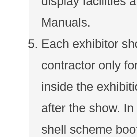
display facilities 
Manuals.
Each exhibitor s
contractor only fo
inside the exhibit
after the show. In
shell scheme boo