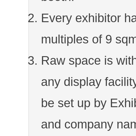
Every exhibitor h
multiples of 9 sq
Raw space is witho
any display facili
be set up by Exhib
and company name