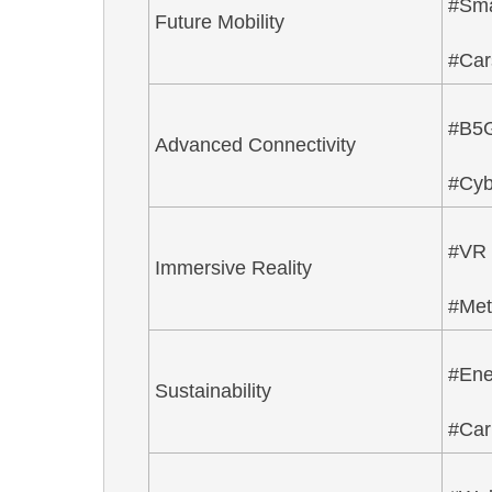
#Sm
Future Mobility
#Car
#B5
Advanced Connectivity
#Cyb
#VR
Immersive Reality
#Met
#Ene
Sustainability
#Car