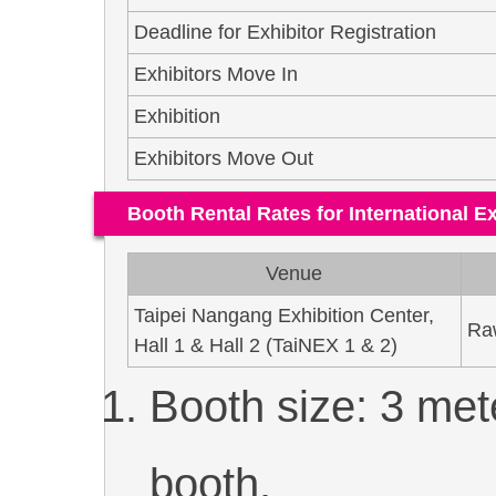
Deadline for Exhibitor Registration
Exhibitors Move In
Exhibition
Exhibitors Move Out
Booth Rental Rates for International Ex
Venue
Taipei Nangang Exhibition Center,
Ra
Hall 1 & Hall 2 (TaiNEX 1 & 2)
Booth size: 3 met
booth.