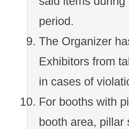
said items during
period.
The Organizer has
Exhibitors from ta
in cases of violati
For booths with pi
booth area, pilla