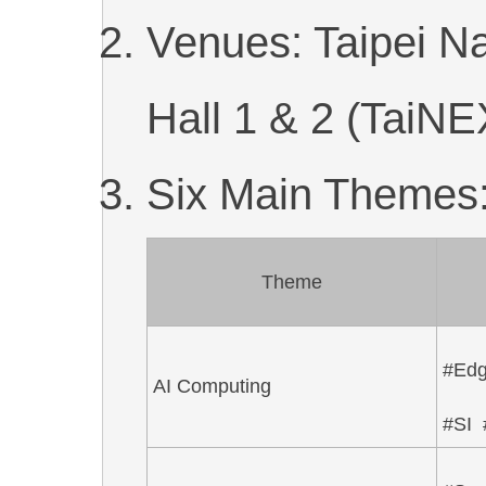
Venues: Taipei Na
Hall 1 & 2 (TaiNE
Six Main Themes
Theme
#Ed
AI Computing
#SI 