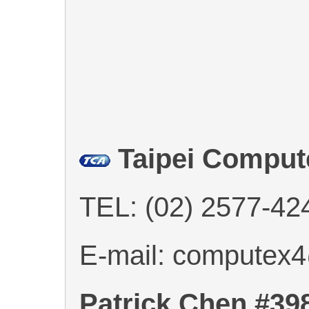
Taipei Comput
TEL: (02) 2577-42
E-mail: computex
Patrick Chen #39