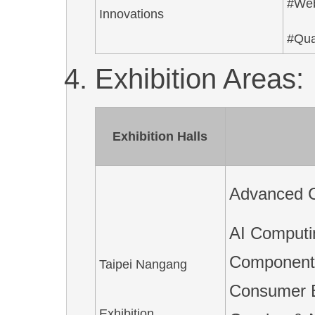
#We
Innovations
#Qua
Exhibition Areas:
Exhibition Halls
Advanced C
AI Computi
Components
Taipei Nangang
Consumer E
Exhibition