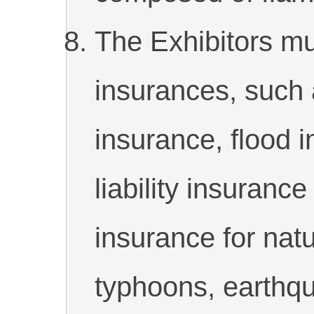
The Exhibitors mus
insurances, such a
insurance, flood 
liability insurance
insurance for natu
typhoons, earthqu